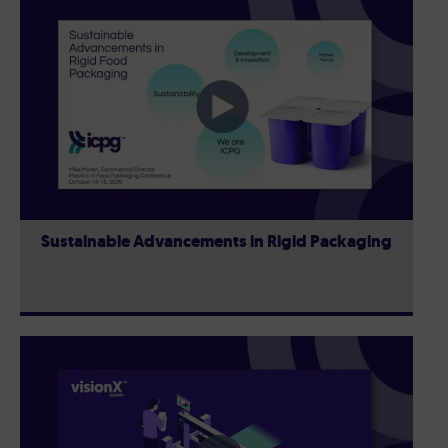
Sustainable Advancements in Rigid Packaging