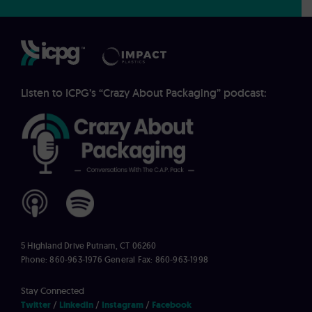
Listen to ICPG’s “Crazy About Packaging” podcast:
5 Highland Drive
Putnam, CT 06260
Phone: 860-963-1976
General Fax: 860-963-1998
Stay Connected
Twitter
LinkedIn
Instagram
Facebook