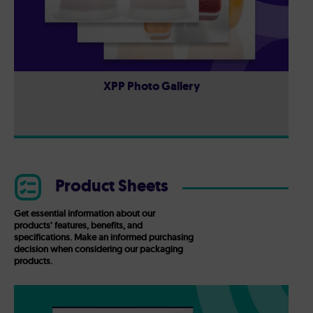
XPP Photo Gallery
Product Sheets
Get essential information about our
products’ features, benefits, and
specifications. Make an informed purchasing
decision when considering our packaging
products.