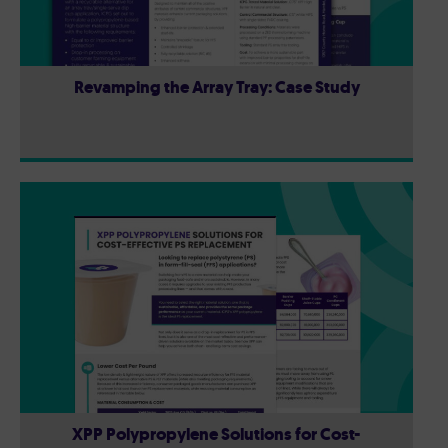
Revamping the Array Tray: Case Study
XPP Polypropylene Solutions for Cost-