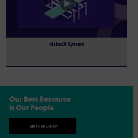
visionX System
Our Best Resource
is Our People
Talk to an Expert