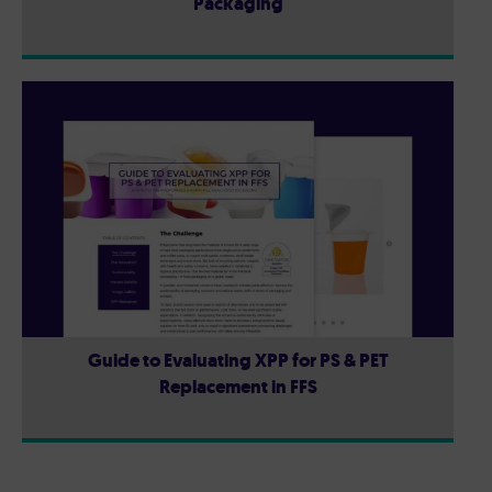
Packaging
Guide to Evaluating XPP for PS & PET
Replacement in FFS