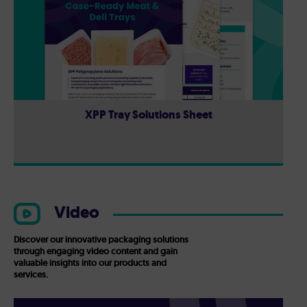
XPP Tray Solutions Sheet
Video
Discover our innovative packaging solutions
through engaging video content and gain
valuable insights into our products and
services.