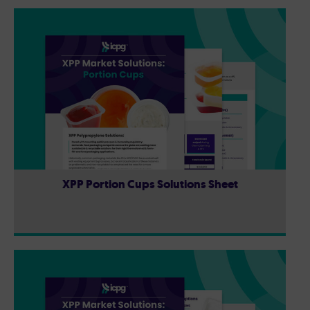
XPP Portion Cups Solutions Sheet