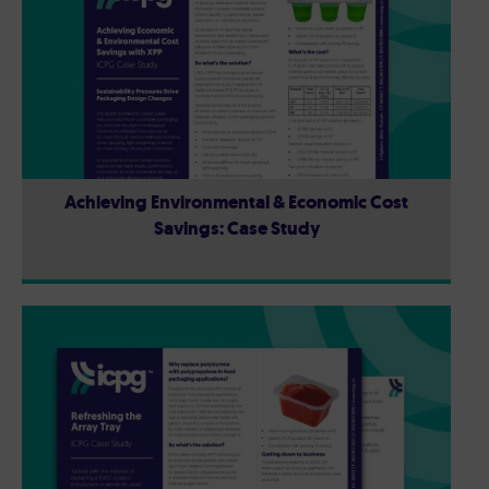
Achieving Environmental & Economic Cost
Savings: Case Study