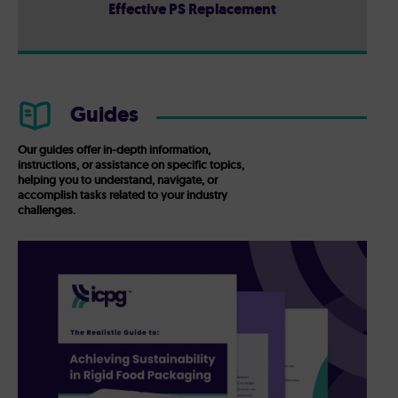
Effective PS Replacement
Guides
Our guides offer in-depth information,
instructions, or assistance on specific topics,
helping you to understand, navigate, or
accomplish tasks related to your industry
challenges.