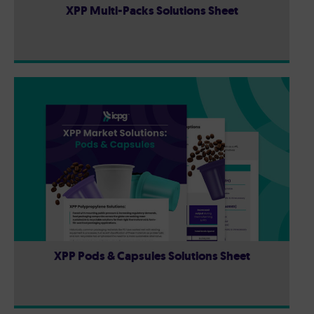
XPP Multi-Packs Solutions Sheet
XPP Pods & Capsules Solutions Sheet