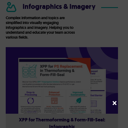
Infographics & Imagery
Complex information and topics are
simplified into visually engaging
infographics and imagery. Helping you to
understand and educate your team across
various fields.
×
XPP for Thermoforming & Form-Fill-Seal:
Infographic