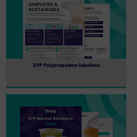
XPP Polypropylene Solutions