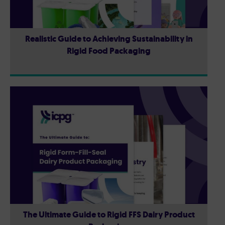
Realistic Guide to Achieving Sustainability in
Rigid Food Packaging
The Ultimate Guide to Rigid FFS Dairy Product