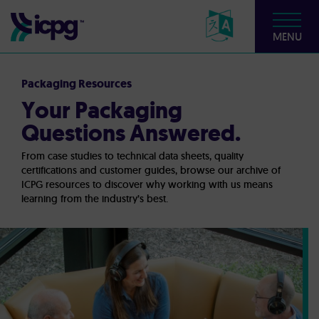
MENU
Packaging Resources
Your Packaging
Questions Answered.
From case studies to technical data sheets, quality
certifications and customer guides, browse our archive of
ICPG resources to discover why working with us means
learning from the industry’s best.