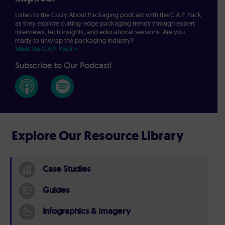
Listen to the Crazy About Packaging podcast with the C.A.P. Pack
as they explore cutting-edge packaging trends through expert
interviews, tech insights, and educational sessions. Are you
ready to unwrap the packaging industry?
Meet the C.A.P. Pack >
Subscribe to Our Podcast!
Explore Our Resource Library
Case Studies
Guides
Infographics & Imagery