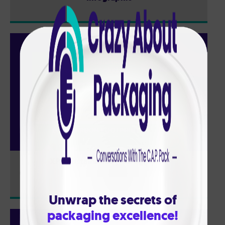
XPP Sustainability: Infographic
Unwrap the secrets of
packaging excellence!