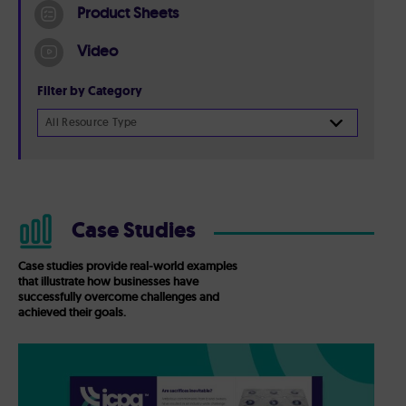
Product Sheets
Video
Filter by Category
All Resource Type
Case Studies
Case studies provide real-world examples
that illustrate how businesses have
successfully overcome challenges and
achieved their goals.