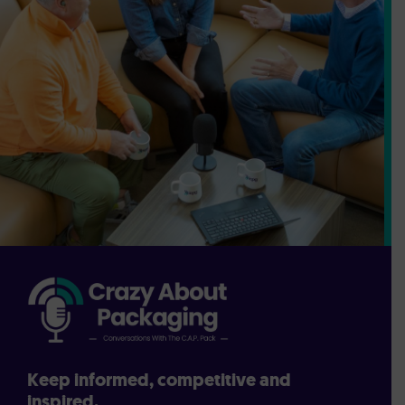
Keep informed, competitive and
inspired.