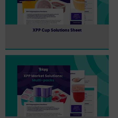
XPP Cup Solutions Sheet