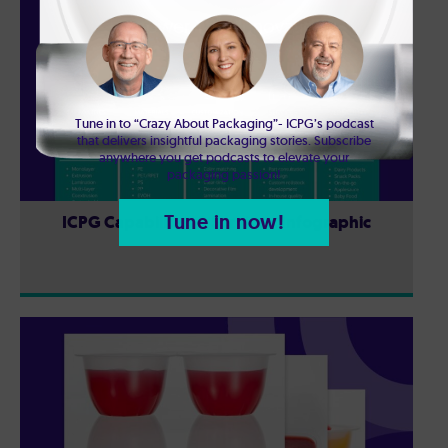
Tune in to “Crazy About Packaging”- ICPG’s podcast
that delivers insightful packaging stories. Subscribe
anywhere you get podcasts to elevate your
packaging passion!
Tune in now!
ICPG Capabilities & Services: Infographic