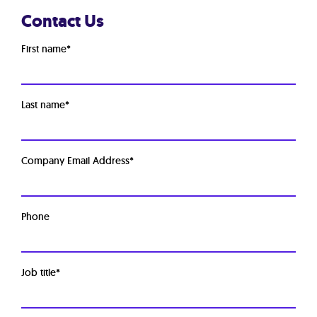
Contact Us
First name
*
Last name
*
Company Email Address
*
Phone
Job title
*