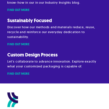
know-how in our in our Industry Insights blog.
FIND OUT MORE
Sustainably Focused
Discover how our methods and materials reduce, reuse,
recycle and reinforce our everyday dedication to
sustainability.
FIND OUT MORE
Custom Design Process
Let’s collaborate to advance innovation. Explore exactly
what your customized packaging is capable of.
FIND OUT MORE