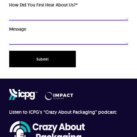
How Did You First Hear About Us?
*
Message
Listen to ICPG’s “Crazy About Packaging” podcast: