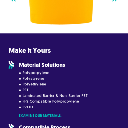
Make it Yours
Material Solutions
● Polypropylene
● Polystyrene
● Polyethylene
● PET
● Laminated Barrier & Non-Barrier PET
● FFS Compatible Polypropylene
● EVOH
EXAMINE OUR MATERIALS.
Compatible Process