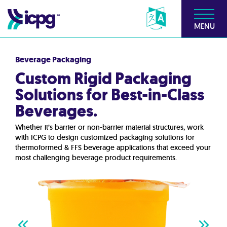
MENU
Beverage Packaging
Custom Rigid Packaging
Solutions for Best-in-Class
Beverages.
Whether it’s barrier or non-barrier material structures, work
with ICPG to design customized packaging solutions for
thermoformed & FFS beverage applications that exceed your
most challenging beverage product requirements.