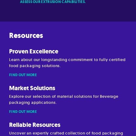
ASSESS OUR EXTRUSION CAPABILITIES.
Resources
Proven Excellence
Learn about our longstanding commitment to fully certified
food packaging solutions.
FIND OUT MORE
Market Solutions
Explore our selection of material solutions for Beverage
packaging applications.
FIND OUT MORE
Reliable Resources
Uncover an expertly crafted collection of food packaging