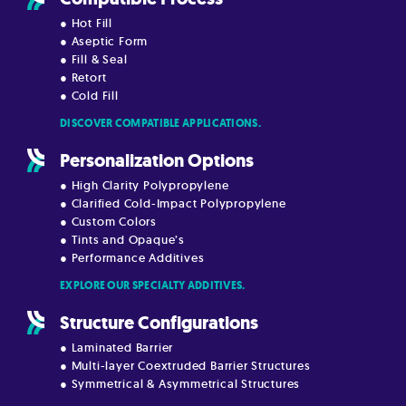
● Hot Fill
● Aseptic Form
● Fill & Seal
● Retort
● Cold Fill
DISCOVER COMPATIBLE APPLICATIONS.
Personalization Options
● High Clarity Polypropylene
● Clarified Cold-Impact Polypropylene
● Custom Colors
● Tints and Opaque’s
● Performance Additives
EXPLORE OUR SPECIALTY ADDITIVES.
Structure Configurations
● Laminated Barrier
● Multi-layer Coextruded Barrier Structures
● Symmetrical & Asymmetrical Structures