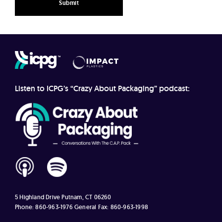
Listen to ICPG’s “Crazy About Packaging” podcast:
5 Highland Drive
Putnam, CT 06260
Phone: 860-963-1976
General Fax: 860-963-1998