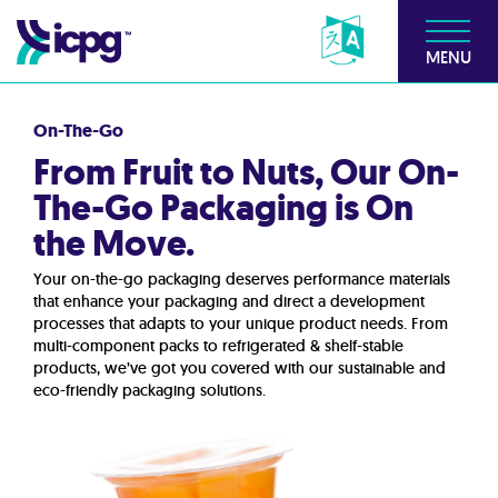
MENU
On-The-Go
From Fruit to Nuts, Our On-
The-Go Packaging is On
the Move.
Your on-the-go packaging deserves performance materials
that enhance your packaging and direct a development
processes that adapts to your unique product needs. From
multi-component packs to refrigerated & shelf-stable
products, we’ve got you covered with our sustainable and
eco-friendly packaging solutions.