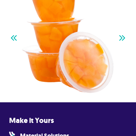
Make it Yours
Material Solutions