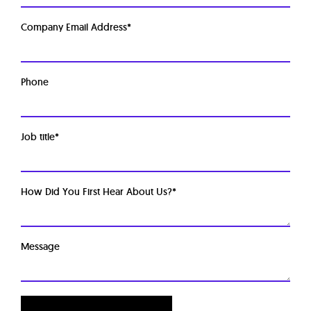
Company Email Address
*
Phone
Job title
*
How Did You First Hear About Us?
*
Message