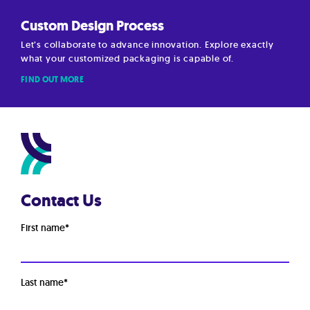
Custom Design Process
Let’s collaborate to advance innovation. Explore exactly
what your customized packaging is capable of.
FIND OUT MORE
Contact Us
First name
*
Last name
*