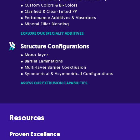
● Custom Colors & Bi-Colors
● Clarified & Clear-Tinted PP
● Performance Additives & Absorbers
● Mineral Filler Blending
EXPLORE OUR SPECIALTY ADDITIVES.
Structure Configurations
● Mono-layer
● Barrier Laminations
● Multi-layer Barrier Coextrusion
● Symmetrical & Asymmetrical Configurations
ASSESS OUR EXTRUSION CAPABILITIES.
Resources
Proven Excellence