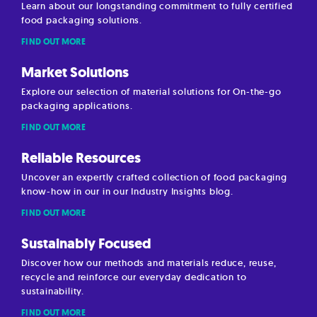
Learn about our longstanding commitment to fully certified
food packaging solutions.
FIND OUT MORE
Market Solutions
Explore our selection of material solutions for On-the-go
packaging applications.
FIND OUT MORE
Reliable Resources
Uncover an expertly crafted collection of food packaging
know-how in our in our Industry Insights blog.
FIND OUT MORE
Sustainably Focused
Discover how our methods and materials reduce, reuse,
recycle and reinforce our everyday dedication to
sustainability.
FIND OUT MORE