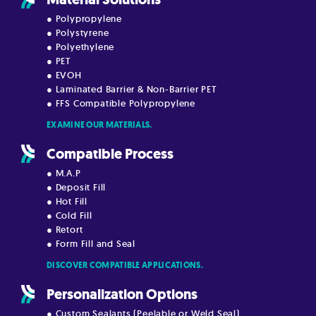
● Polypropylene
● Polystyrene
● Polyethylene
● PET
● EVOH
● Laminated Barrier & Non-Barrier PET
● FFS Compatible Polypropylene
EXAMINE OUR MATERIALS.
Compatible Process
● M.A.P
● Deposit Fill
● Hot Fill
● Cold Fill
● Retort
● Form Fill and Seal
DISCOVER COMPATIBLE APPLICATIONS.
Personalization Options
● Custom Sealants (Peelable or Weld Seal)