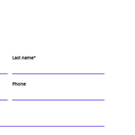
Last name
*
Phone