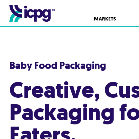
MARKETS
Baby Food Packaging
Creative, Cu
Packaging for 
Eaters.