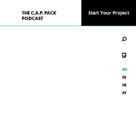
THE C.A.P. PACK
Start Your Project
Start Your Project
PODCAST
EN
ES
FR
PT