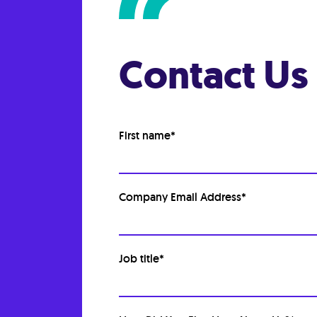
Contact Us
First name
*
Company Email Address
*
Job title
*