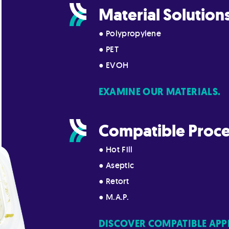
Material Solution
● Polypropylene
● PET
● EVOH
EXAMINE OUR MATERIALS.
Compatible Proce
● Hot Fill
● Aseptic
● Retort
● M.A.P.
DISCOVER COMPATIBLE APP