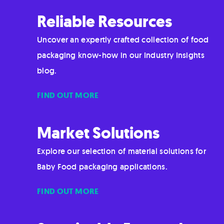
Reliable Resources
Uncover an expertly crafted collection of food
packaging know-how in our Industry Insights
blog.
FIND OUT MORE
Market Solutions
Explore our selection of material solutions for
Baby Food packaging applications.
FIND OUT MORE