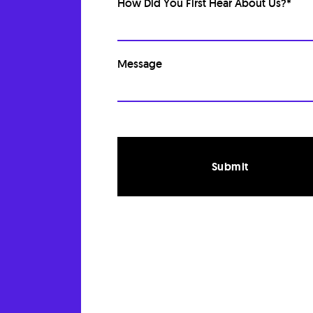
How Did You First Hear About Us?
*
Message