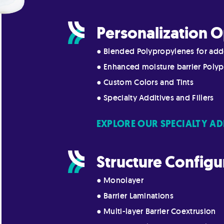
Personalization O
● Blended Polypropylenes for add
● Enhanced moisture barrier Polyp
● Custom Colors and Tints
● Specialty Additives and Fillers
EXPLORE OUR SPECIALTY AD
Structure Configu
● Monolayer
● Barrier Laminations
● Multi-layer Barrier Coextrusion