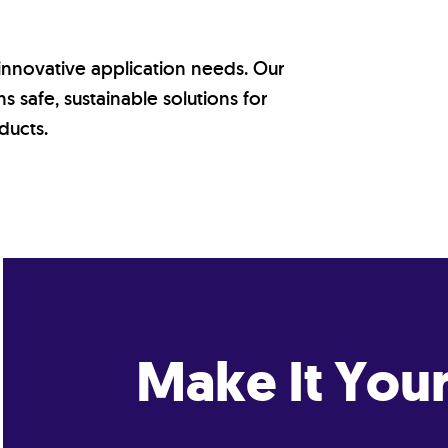
 innovative application needs. Our
 safe, sustainable solutions for
ducts.
Make It You