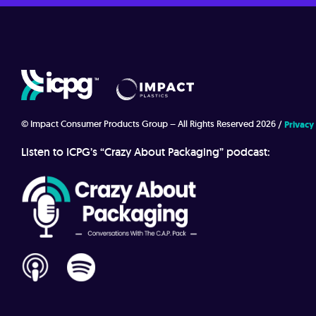
© Impact Consumer Products Group – All Rights Reserved 2026
Privacy
Listen to ICPG’s “Crazy About Packaging” podcast: