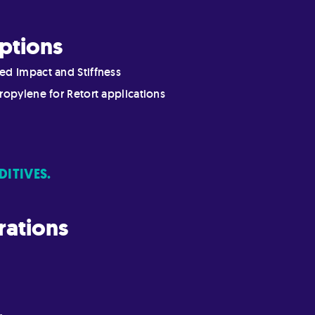
ptions
ed Impact and Stiffness
ropylene for Retort applications
DITIVES.
rations