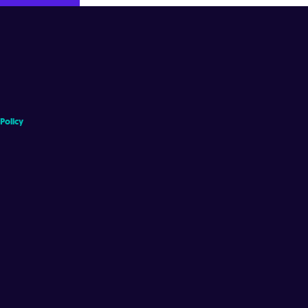
 Policy