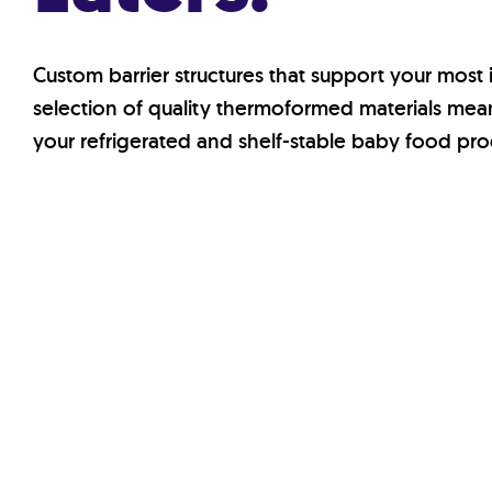
Custom barrier structures that support your most
selection of quality thermoformed materials means
your refrigerated and shelf-stable baby food pro