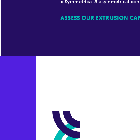
● Symmetrical & asymmetrical con
ASSESS OUR EXTRUSION CAPA