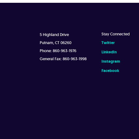
Stay Connected
5 Highland Drive
Putnam, CT 06260
Twitter
Phone: 860-963-1976
LinkedIn
General Fax: 860-963-1998
Instagram
Facebook