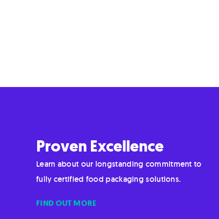
Proven Excellence
Learn about our longstanding commitment to
fully certified food packaging solutions.
FIND OUT MORE