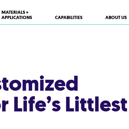
MATERIALS +
APPLICATIONS
CAPABILITIES
ABOUT US
stomized
Life’s Littlest