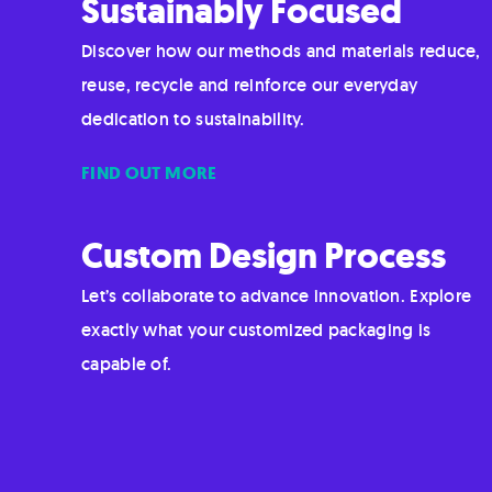
Sustainably Focused
Discover how our methods and materials reduce,
reuse, recycle and reinforce our everyday
dedication to sustainability.
FIND OUT MORE
Custom Design Process
Let’s collaborate to advance innovation. Explore
exactly what your customized packaging is
capable of.