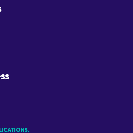
s
ss
LICATIONS.