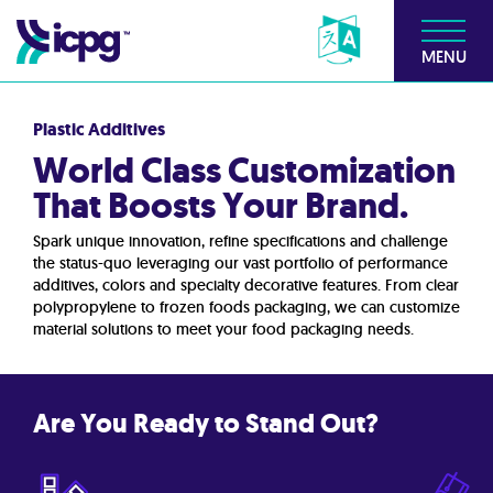
MENU
Plastic Additives
World Class Customization
That Boosts Your Brand.
Spark unique innovation, refine specifications and challenge
the status-quo leveraging our vast portfolio of performance
additives, colors and specialty decorative features. From clear
polypropylene to frozen foods packaging, we can customize
material solutions to meet your food packaging needs.
Are You Ready to Stand Out?