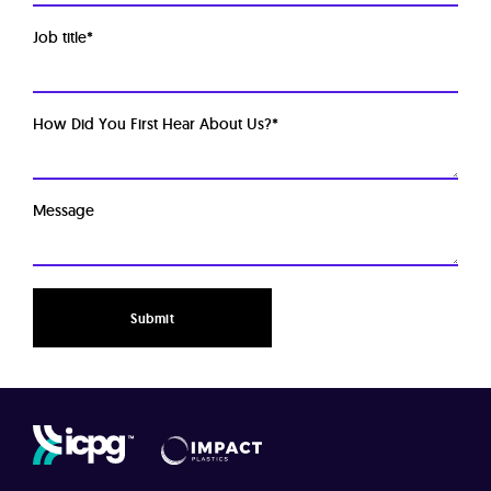
Job title
*
How Did You First Hear About Us?
*
Message