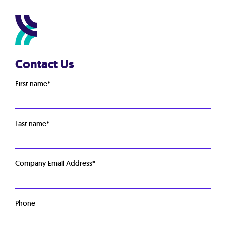
Contact Us
First name
*
Last name
*
Company Email Address
*
Phone