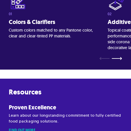
Colors & Clarifiers
Additive
Custom colors matched to any Pantone color,
Topical coati
clear and clear-tinted PP materials.
performance 
side corona
decorative l
⟵
⟶
Resources
Proven Excellence
Learn about our longstanding commitment to fully certified
food packaging solutions.
FIND OUT MORE