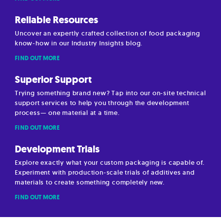
Reliable Resources
Uncover an expertly crafted collection of food packaging
know-how in our Industry Insights blog.
FIND OUT MORE
Superior Support
Trying something brand new? Tap into our on-site technical
support services to help you through the development
process— one material at a time.
FIND OUT MORE
Development Trials
Explore exactly what your custom packaging is capable of.
Experiment with production-scale trials of additives and
materials to create something completely new.
FIND OUT MORE