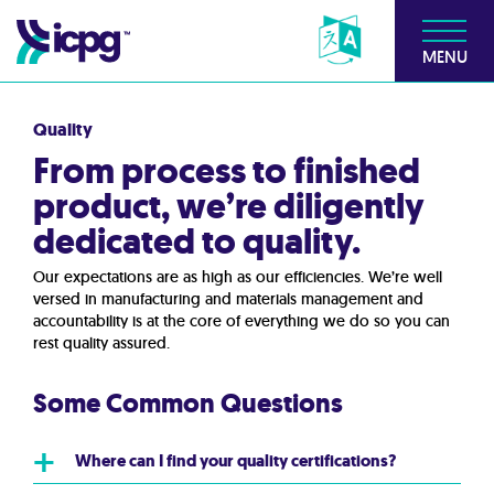
MENU
Quality
From process to finished
product, we’re diligently
dedicated to quality.
Our expectations are as high as our efficiencies. We’re well
versed in manufacturing and materials management and
accountability is at the core of everything we do so you can
rest quality assured.
Some Common Questions
+
Where can I find your quality certifications?