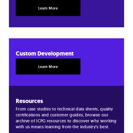
Learn More
Custom Development
Learn More
Resources
From case studies to technical data sheets, quality
certifications and customer guides, browse our
archive of ICPG resources to discover why working
with us means learning from the industry’s best.