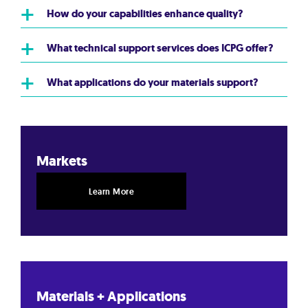
+
How do your capabilities enhance quality?
+
What technical support services does ICPG offer?
+
What applications do your materials support?
Markets
Learn More
Materials + Applications