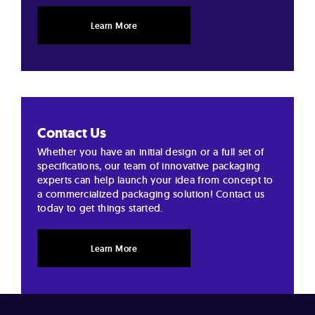
Learn More
Contact Us
Whether you have an initial design or a full set of
specifications, our team of innovative packaging
experts can help launch your idea from concept to
a commercialized packaging solution! Contact us
today to get things started.
Learn More