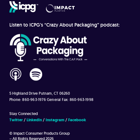
Listen to ICPG’s “Crazy About Packaging” podcast:
5 Highland Drive
Putnam, CT 06260
Phone: 860-963-1976
General Fax: 860-963-1998
Stay Connected
Twitter
LinkedIn
Instagram
Facebook
© Impact Consumer Products Group
– All Rights Reserved 2026