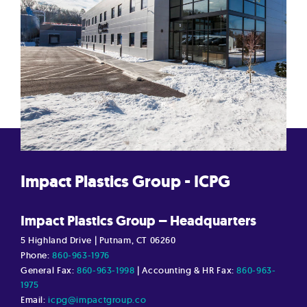
Impact Plastics Group - ICPG
Impact Plastics Group – Headquarters
5 Highland Drive | Putnam, CT 06260
Phone:
860-963-1976
General Fax:
860-963-1998
| Accounting & HR Fax:
860-963-
1975
Email:
icpg@impactgroup.co