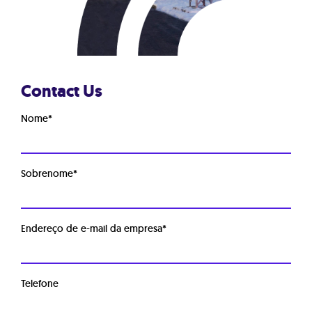
Contact Us
Nome
*
Sobrenome
*
Endereço de e-mail da empresa
*
Telefone