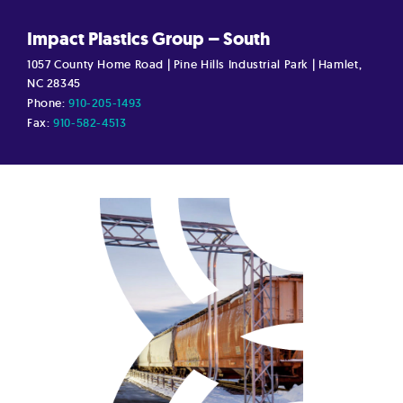
Impact Plastics Group – South
1057 County Home Road | Pine Hills Industrial Park | Hamlet,
NC 28345
Phone:
910-205-1493
Fax:
910-582-4513