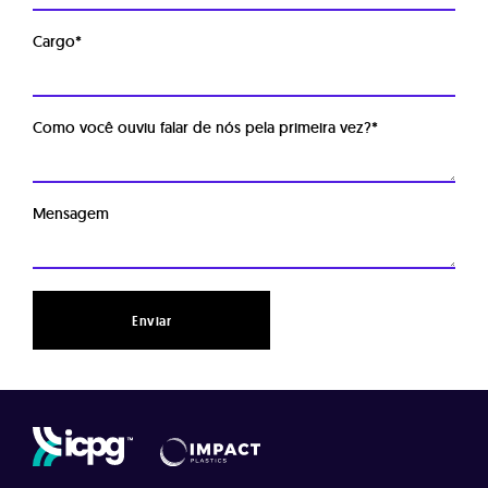
Cargo
*
Como você ouviu falar de nós pela primeira vez?
*
Mensagem