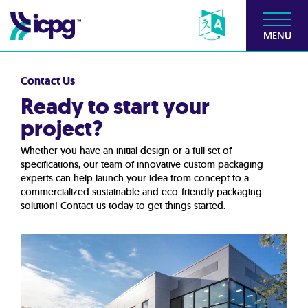
MENU
Contact Us
Ready to start your
project?
Whether you have an initial design or a full set of
specifications, our team of innovative custom packaging
experts can help launch your idea from concept to a
commercialized sustainable and eco-friendly packaging
solution! Contact us today to get things started.