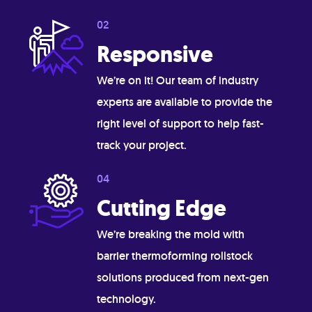
Responsive
We’re on it! Our team of industry
experts are available to provide the
right level of support to help fast-
track your project.
Cutting Edge
We’re breaking the mold with
barrier thermoforming rollstock
solutions produced from next-gen
technology.