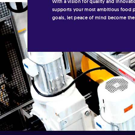
With a vision for quality and innovati
supports your most ambitious food 
goals, let peace of mind become th