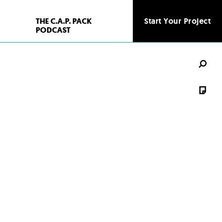
THE C.A.P. PACK
Start Your Project
Start Your Project
PODCAST