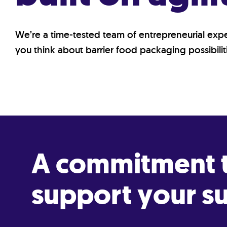
We’re a time-tested team of entrepreneurial ex
you think about barrier food packaging possibiliti
A commitment t
support your su