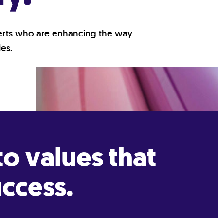
perts who are enhancing the way
es.
o values that
ccess.