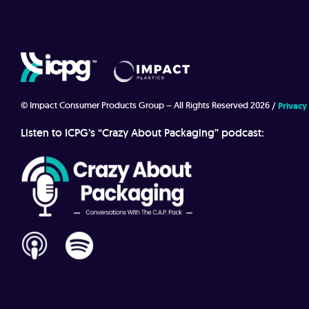
© Impact Consumer Products Group – All Rights Reserved 2026
Privacy
Listen to ICPG’s “Crazy About Packaging” podcast: