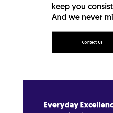
keep you consist
And we never mi
Contact Us
Everyday Excellen