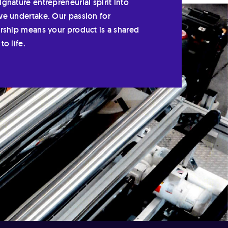
gnature entrepreneurial spirit into
we undertake. Our passion for
ership means your product is a shared
to life.