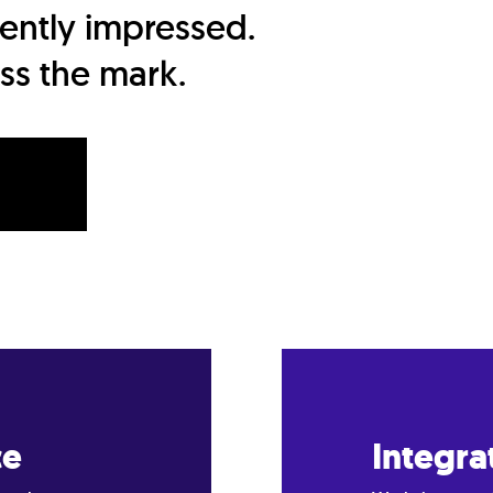
ently impressed.
ss the mark.
ce
Integra