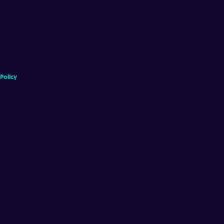
 Policy