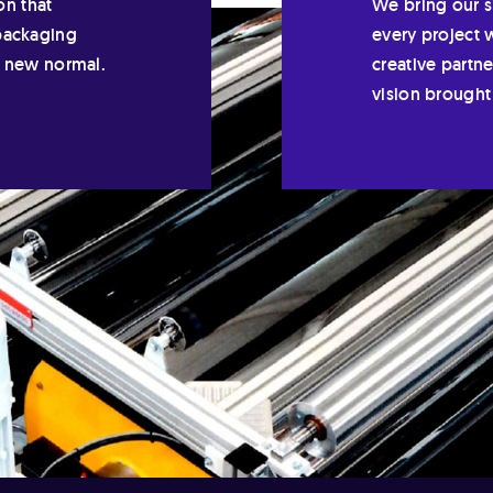
on that
We bring our si
packaging
every project 
e new normal.
creative partn
vision brought 