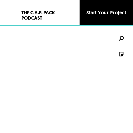
THE C.A.P. PACK
Start Your Project
Start Your Project
PODCAST