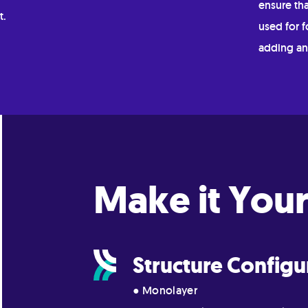
ensure tha
t.
used for f
adding an
Make it Your
Structure Configu
● Monolayer