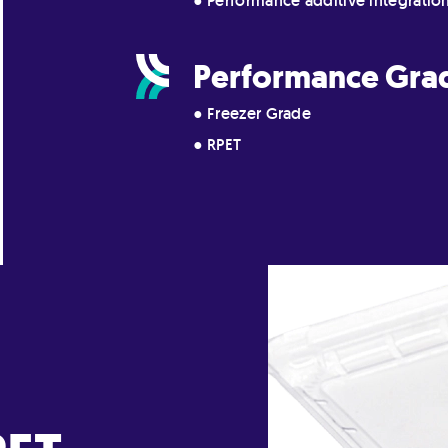
● Performance additive integratio
Performance Gra
● Freezer Grade
● RPET