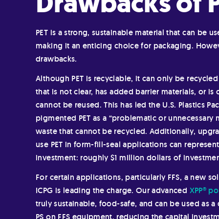
Drawbacks of 
PET is a strong, sustainable material that can be u
making it an enticing choice for packaging. Howev
drawbacks.
Although PET is recyclable, it can only be recycled 
that is not clear, has added barrier materials, or 
cannot be reused. This has led the U.S. Plastics Pa
pigmented PET as a “problematic or unnecessary m
waste that cannot be recycled. Additionally, upgr
use PET in form-fill-seal applications can represent
investment: roughly $1 million dollars of investmen
For certain applications, particularly FFS, a new s
ICPG is leading the charge. Our advanced
XPP® po
truly sustainable, food-safe, and can be used as a
PS on FFS equipment, reducing the capital invest