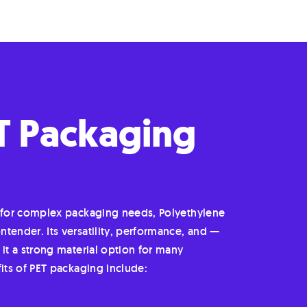
ET Packaging
r for complex packaging needs, Polyethylene
tender. Its versatility, performance, and —
 it a strong material option for many
fits of PET packaging include: