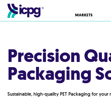
MARKETS
Precision Qu
Packaging So
Sustainable, high-quality PET Packaging for your