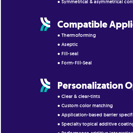
● Symmetrical & asymmetrical con
Compatible Appli
● Thermoforming
● Aseptic
● Fill-seal
● Form-Fill-Seal
Personalization O
● Clear & clear-tints
● Custom color matching
● Application-based barrier specif
● Specialty topical additive coatin