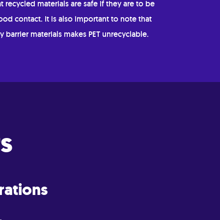
t recycled materials are safe if they are to be
ood contact. It is also important to note that
y barrier materials makes PET unrecyclable.
s
rations