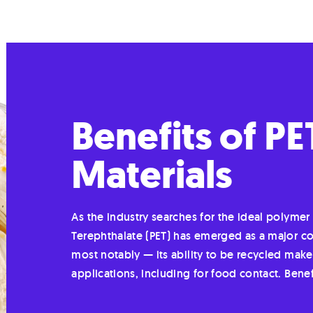
Benefits of P
Materials
As the industry searches for the ideal polyme
Terephthalate (PET) has emerged as a major con
most notably — its ability to be recycled make
applications, including for food contact. Bene