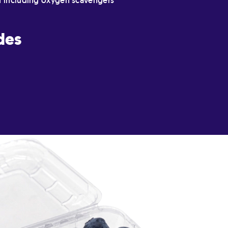
n including oxygen scavengers
des