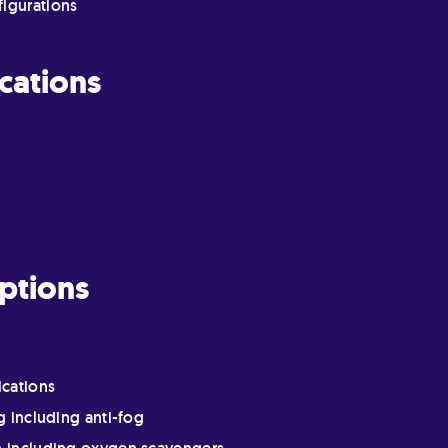
figurations
cations
ptions
ications
g including anti-fog