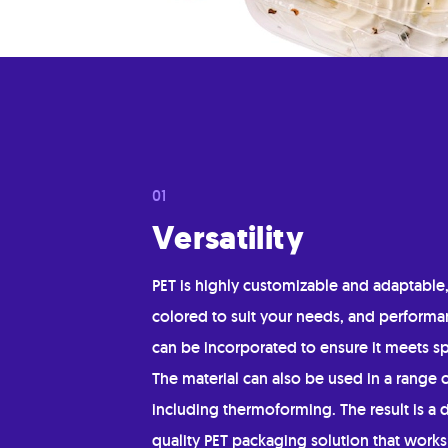
Versatility
PET is highly customizable and adaptable
colored to suit your needs, and performa
can be incorporated to ensure it meets sp
The material can also be used in a range 
including thermoforming. The result is a 
quality PET packaging solution that works