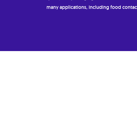
many applications, including food contac