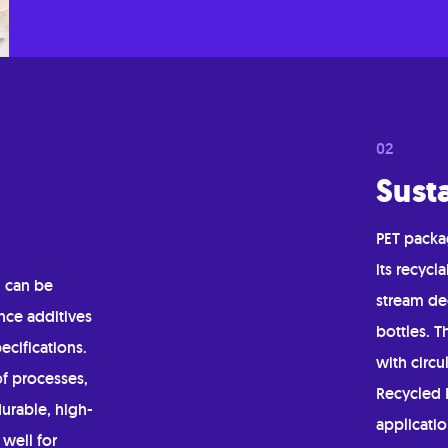
Susta
PET packag
its recycl
, can be
stream ded
nce additives
bottles. T
ecifications.
with circu
of processes,
Recycled P
durable, high-
applicati
 well for