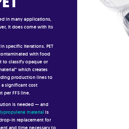
PET
sed in many applications,
er, it does come with its
in specific iterations. PET
is contaminated with food
ct to classify opaque or
aterial” which creates
ading production lines to
 a significant cost
t per FFS line.
olution is needed — and
lypropylene material
is
 drop-in replacement for
ment and time necessary to