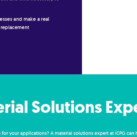
cesses and make a real
n replacement
erial Solutions Exp
 for your applications? A material solutions expert at ICPG can 