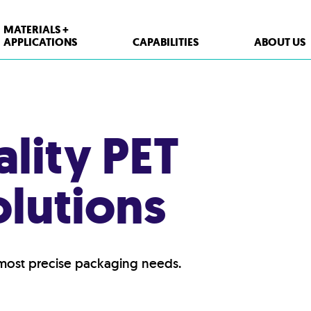
MATERIALS +
APPLICATIONS
CAPABILITIES
ABOUT US
ality PET
lutions
 most precise packaging needs.