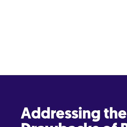
Addressing the