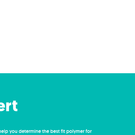
ert
help you determine the best fit polymer for