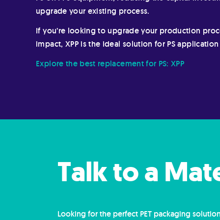
upgrade your existing process.
If you’re looking to upgrade your production pro
impact, XPP is the ideal solution for PS applicatio
Explore the best replacement for PS: XPP
Talk to a Mat
Looking for the perfect PET packaging solution