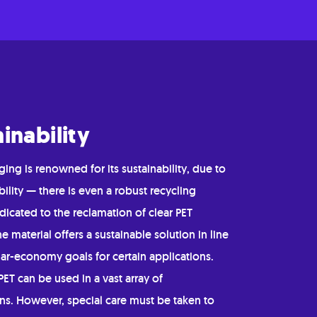
inability
ing is renowned for its sustainability, due to
ability — there is even a robust recycling
icated to the reclamation of clear PET
he material offers a sustainable solution in line
lar-economy goals for certain applications.
ET can be used in a vast array of
ons. However, special care must be taken to