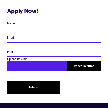
Apply Now!
Name
Email
Phone
Upload Resume
Attach Resume
Submit