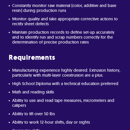
Constantly monitor raw material (color, additive and base
resin) during production runs
Monitor quality and take appropriate corrective actions to
rectify sheet defects
Maintain production records to define set-up accurately
and to identify run and scrap numbers correctly for the
determination of precise production rates
Requirements
Manufacturing experience highly desired. Extrusion history,
particularly with multi-layer coextrusion are a plus.
High School Diploma with a technical education preferred
Math and reading skills
Ability to use and read tape measures, micrometers and
calipers
Ability to lift over 50 lbs
Ability to work 12-hour shifts, day or nights