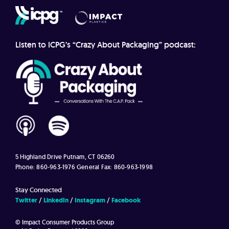
Listen to ICPG’s “Crazy About Packaging” podcast:
5 Highland Drive
Putnam, CT 06260
Phone: 860-963-1976
General Fax: 860-963-1998
Stay Connected
Twitter
LinkedIn
Instagram
Facebook
© Impact Consumer Products Group