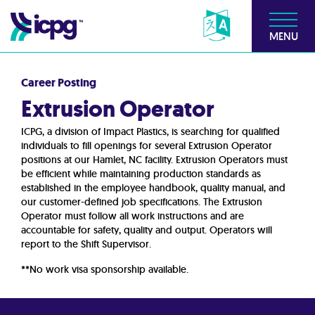
MENU
Career Posting
Extrusion Operator
ICPG, a division of Impact Plastics, is searching for qualified
individuals to fill openings for several Extrusion Operator
positions at our Hamlet, NC facility. Extrusion Operators must
be efficient while maintaining production standards as
established in the employee handbook, quality manual, and
our customer-defined job specifications. The Extrusion
Operator must follow all work instructions and are
accountable for safety, quality and output. Operators will
report to the Shift Supervisor.
**No work visa sponsorship available.