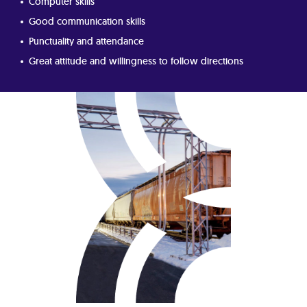
Computer skills
Good communication skills
Punctuality and attendance
Great attitude and willingness to follow directions