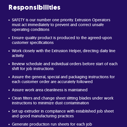
Responsibilities
SAFETY is our number one priority. Extrusion Operators
must act immediately to prevent and correct unsafe
operating conditions
Ensure quality product is produced to the agreed-upon
customer specifications
Work closely with the Extrusion Helper, directing daily line
activity
Review schedule and individual orders before start of each
shift for job instructions
Assure the general, special and packaging instructions for
each customer order are accurately followed
Assure work area cleanliness is maintained
Clean filters and change sheet slitting blades under work
instructions to minimize dust contamination
Set up extruder in compliance with established job sheet
and good manufacturing practices
Generate production run sheets for each job