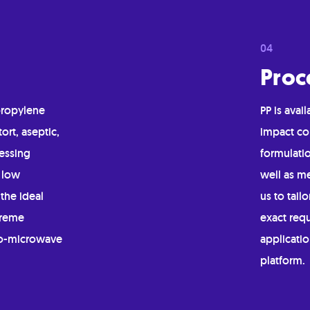
Proc
propylene
PP is ava
tort, aseptic,
impact co
essing
formulatio
 low
well as me
the ideal
us to tail
treme
exact req
to-microwave
applicatio
platform.