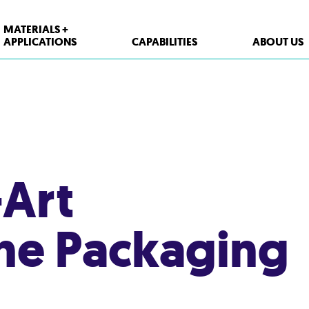
MATERIALS +
APPLICATIONS
CAPABILITIES
ABOUT US
-Art
ne Packaging