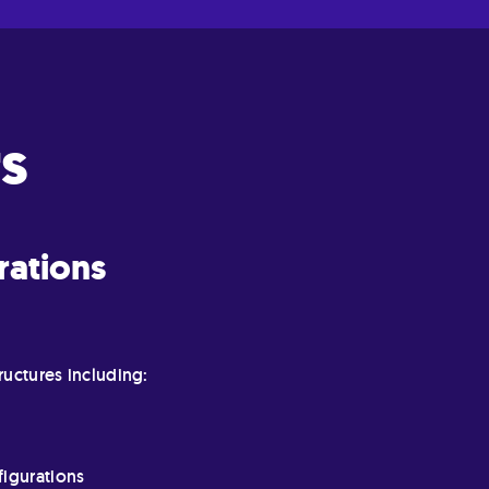
s
rations
ructures including:
figurations