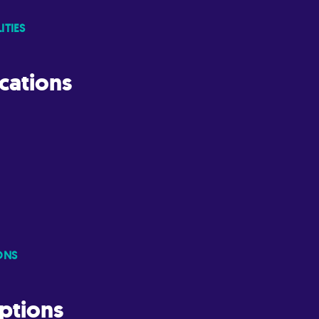
ITIES
cations
P
ONS
ptions