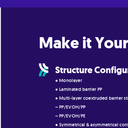
Make it Your
Structure Configu
● Monolayer
● Laminated barrier PP
● Multi-layer coextruded barrier st
– PP/EVOH/PP
– PP/EVOH/PE
● Symmetrical & asymmetrical con