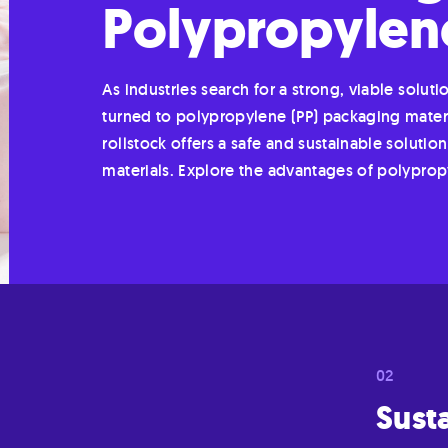
Polypropylene
As industries search for a strong, viable soluti
turned to polypropylene (PP) packaging material
rollstock offers a safe and sustainable solut
materials. Explore the advantages of polypro
Susta