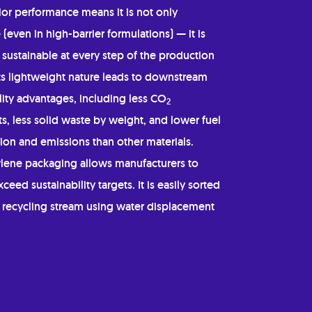
ior performance means it is not only
 (even in high-barrier formulations) — it is
sustainable at every step of the production
Its lightweight nature leads to downstream
lity advantages, including less CO
2
s, less solid waste by weight, and lower fuel
on and emissions than other materials.
lene packaging allows manufacturers to
ceed sustainability targets. It is easily sorted
e recycling stream using water displacement