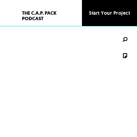
THE C.A.P. PACK
Start Your Project
Start Your Project
PODCAST