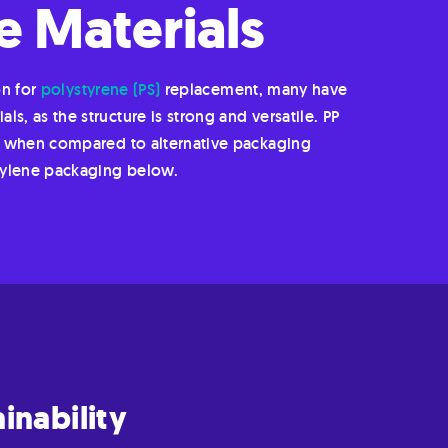
 Materials
on for
polystyrene (PS)
replacement, many have
s, as the structure is strong and versatile. PP
ion when compared to alternative packaging
pylene packaging below.
inability