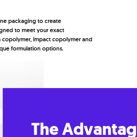
ene packaging to create
signed to meet your exact
m copolymer, impact copolymer and
ique formulation options.
The Advantag