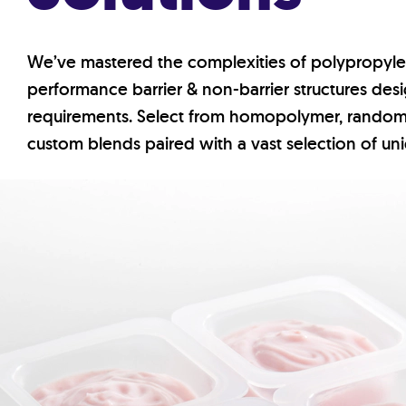
We’ve mastered the complexities of polypropyl
performance barrier & non-barrier structures de
requirements. Select from homopolymer, rando
custom blends paired with a vast selection of un