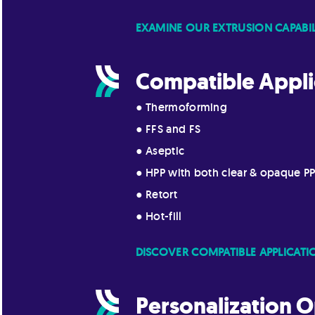
EXAMINE OUR EXTRUSION CAPABIL
Compatible Appli
● Thermoforming
● FFS and FS
● Aseptic
● HPP with both clear & opaque P
● Retort
● Hot-fill
DISCOVER COMPATIBLE APPLICATI
Personalization O