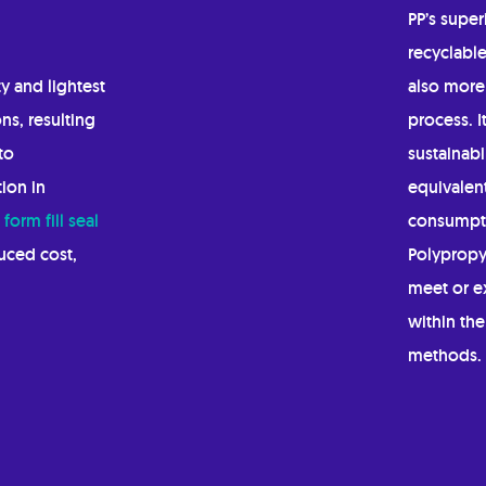
PP’s super
recyclable
y and lightest
also more 
ns, resulting
process. 
to
sustainabi
ion in
equivalent
d
form fill seal
consumpti
duced cost,
Polypropy
meet or ex
within th
methods.