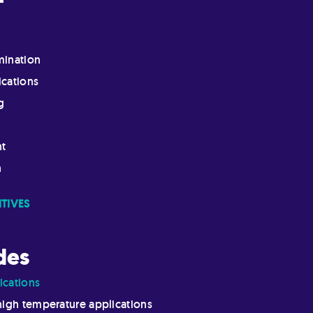
mination
ications
g
nt
n
TIVES
des
ications
high temperature applications