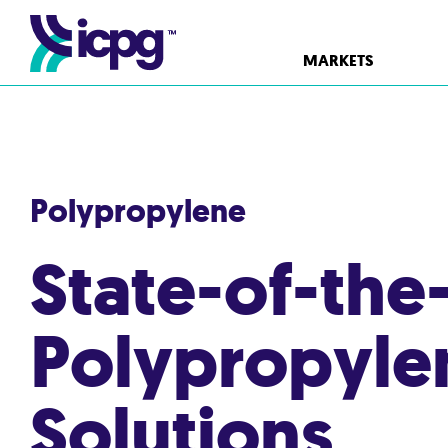
MARKETS
Polypropylene
State-of-the
Polypropyle
Solutions