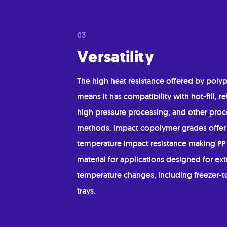
Versatility
The high heat resistance offered by poly
means it has compatibility with hot-fill, re
high pressure processing, and other proc
methods. Impact copolymer grades offer
temperature impact resistance making PP 
material for applications designed for ex
temperature changes, including freezer-
trays.