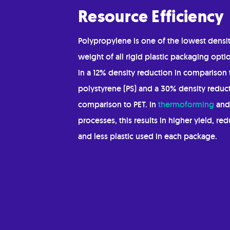
Resource Efficiency
Polypropylene is one of the lowest densit
weight of all rigid plastic packaging optio
in a 12% density reduction in comparison 
polystyrene (PS) and a 30% density reduct
comparison to PET. In
thermoforming
an
processes, this results in higher yield, re
and less plastic used in each package.