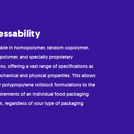
essability
ilable in homopolymer, random copolymer,
polymer, and specialty proprietary
ns, offering a vast range of specifications as
chanical and physical properties. This allows
or polypropylene rollstock formulations to the
uirements of an individual food packaging
n, regardless of your type of packaging