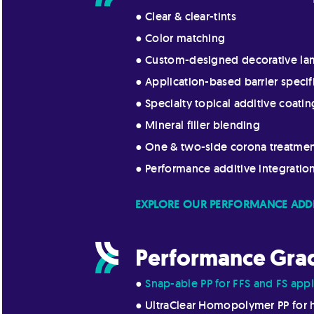
● Clear & clear-tints
● Color matching
● Custom-designed decorative la
● Application-based barrier specif
● Specialty topical additive coatin
● Mineral filler blending
● One & two-side corona treatme
● Performance additive integratio
EXPLORE OUR PERFORMANCE ADDI
Performance Gra
●
Snap-able PP for FFS and FS appl
● UltraClear Homopolymer PP for 